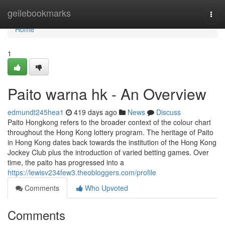
Home
geilebookmarks
Togg
navi
Home
1
Paito warna hk - An Overview
edmundt245hea1
419 days ago
News
Discuss
Paito Hongkong refers to the broader context of the colour chart
throughout the Hong Kong lottery program. The heritage of Paito
in Hong Kong dates back towards the institution of the Hong Kong
Jockey Club plus the introduction of varied betting games. Over
time, the paito has progressed into a
https://lewisv234few3.theobloggers.com/profile
Comments
Who Upvoted
Comments