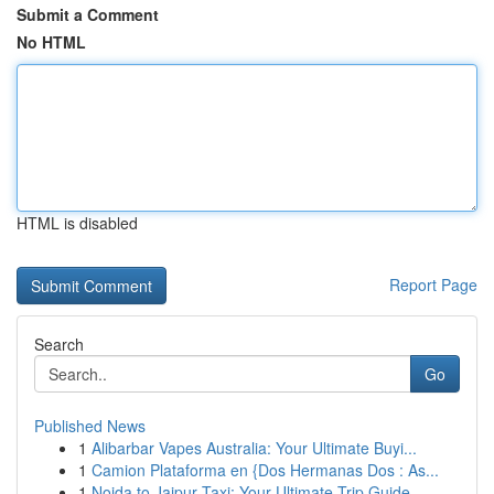
Submit a Comment
No HTML
HTML is disabled
Report Page
Search
Go
Published News
1
Alibarbar Vapes Australia: Your Ultimate Buyi...
1
Camion Plataforma en {Dos Hermanas Dos : As...
1
Noida to Jaipur Taxi: Your Ultimate Trip Guide