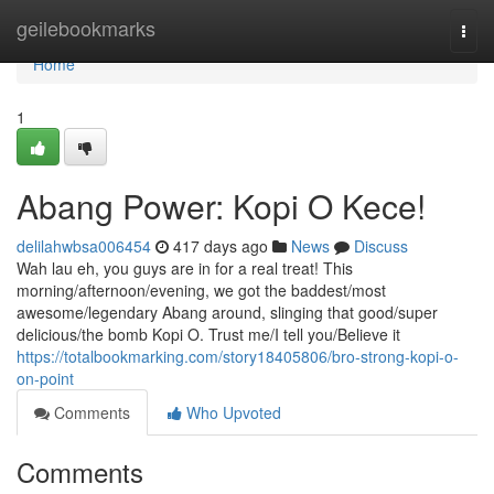
Home
geilebookmarks
Togg
navi
Home
1
Abang Power: Kopi O Kece!
delilahwbsa006454
417 days ago
News
Discuss
Wah lau eh, you guys are in for a real treat! This
morning/afternoon/evening, we got the baddest/most
awesome/legendary Abang around, slinging that good/super
delicious/the bomb Kopi O. Trust me/I tell you/Believe it
https://totalbookmarking.com/story18405806/bro-strong-kopi-o-
on-point
Comments
Who Upvoted
Comments