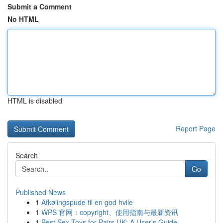
Submit a Comment
No HTML
HTML is disabled
Report Page
Search
Go
Published News
1
Afkølingspude til en god hvile
1
WPS 官网：copyright、使用指南与最新资讯
1
Best Sex Toys for Pairs UK: A User's Guide