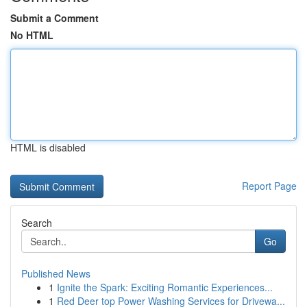
Submit a Comment
No HTML
HTML is disabled
Report Page
Search
Go
Published News
1
Ignite the Spark: Exciting Romantic Experiences...
1
Red Deer top Power Washing Services for Drivewa...