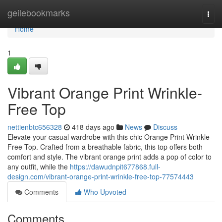
Home
geilebookmarks
Togg
navi
Home
1
Vibrant Orange Print Wrinkle-
Free Top
nettienbtc656328
418 days ago
News
Discuss
Elevate your casual wardrobe with this chic Orange Print Wrinkle-
Free Top. Crafted from a breathable fabric, this top offers both
comfort and style. The vibrant orange print adds a pop of color to
any outfit, while the
https://dawudnpit677868.full-
design.com/vibrant-orange-print-wrinkle-free-top-77574443
Comments
Who Upvoted
Comments