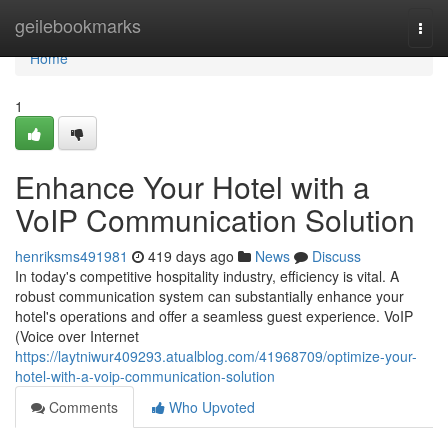
Home
geilebookmarks
Togg
navi
Home
1
Enhance Your Hotel with a
VoIP Communication Solution
henriksms491981
419 days ago
News
Discuss
In today's competitive hospitality industry, efficiency is vital. A
robust communication system can substantially enhance your
hotel's operations and offer a seamless guest experience. VoIP
(Voice over Internet
https://laytniwur409293.atualblog.com/41968709/optimize-your-
hotel-with-a-voip-communication-solution
Comments
Who Upvoted