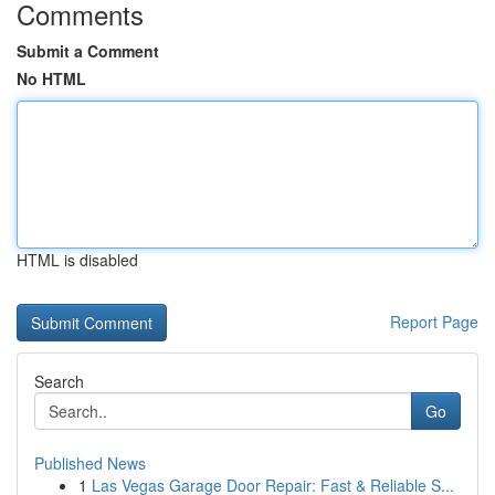
Comments
Submit a Comment
No HTML
HTML is disabled
Report Page
Search
Go
Published News
1
Las Vegas Garage Door Repair: Fast & Reliable S...