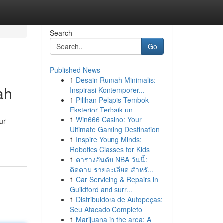
Search
Go
Published News
1
Desain Rumah Minimalis:
ah
Inspirasi Kontemporer...
1
Pilihan Pelapis Tembok
Eksterior Terbaik un...
1
Win666 Casino: Your
ur
Ultimate Gaming Destination
1
Inspire Young Minds:
Robotics Classes for Kids
1
ตารางอันดับ NBA วันนี้:
ติดตาม รายละเอียด สำหรั...
1
Car Servicing & Repairs in
Guildford and surr...
1
Distribuidora de Autopeças:
Seu Atacado Completo
1
Marijuana in the area: A