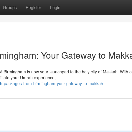
Groups
Register
Login
rmingham: Your Gateway to Makk
y! Birmingham is now your launchpad to the holy city of Makkah. With o
acilitate your Umrah experience,
h-packages-from-birmingham-your-gateway-to-makkah