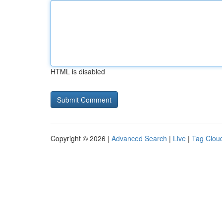
HTML is disabled
Copyright © 2026 |
Advanced Search
|
Live
|
Tag Clou