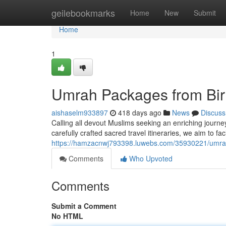
Home
geilebookmarks
Home
New
Submit
Home
1
Umrah Packages from Bi
aishaselm933897
418 days ago
News
Discuss
Calling all devout Muslims seeking an enriching journe
carefully crafted sacred travel itineraries, we aim to f
https://hamzacnwj793398.luwebs.com/35930221/umra
Comments
Who Upvoted
Comments
Submit a Comment
No HTML