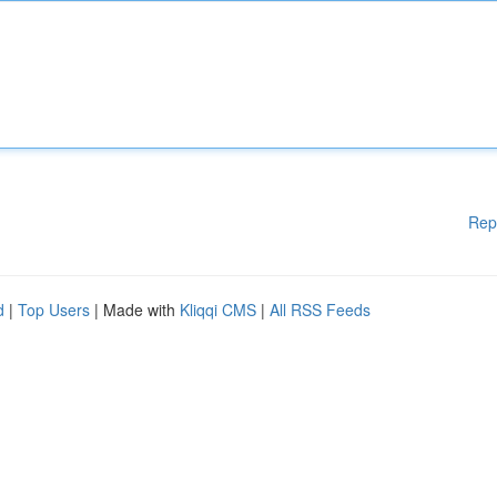
Rep
d
|
Top Users
| Made with
Kliqqi CMS
|
All RSS Feeds