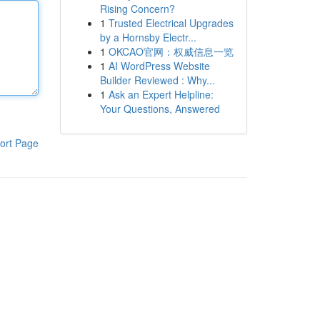
Rising Concern?
1
Trusted Electrical Upgrades
by a Hornsby Electr...
1
OKCAO官网：权威信息一览
1
AI WordPress Website
Builder Reviewed : Why...
1
Ask an Expert Helpline:
Your Questions, Answered
ort Page