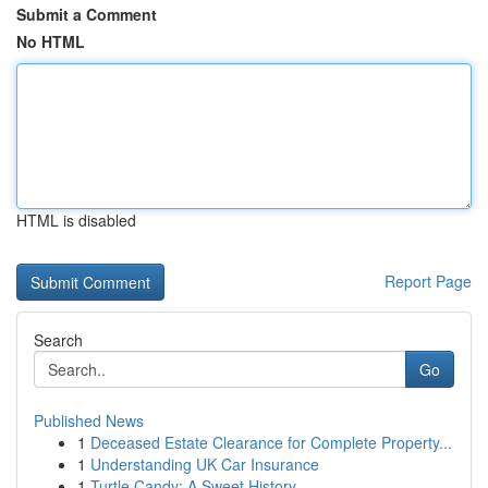
Submit a Comment
No HTML
HTML is disabled
Report Page
Search
Go
Published News
1
Deceased Estate Clearance for Complete Property...
1
Understanding UK Car Insurance
1
Turtle Candy: A Sweet History