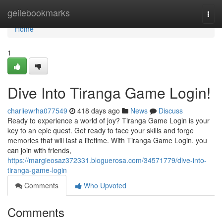
Home
geilebookmarks
Togg
navi
Home
1
Dive Into Tiranga Game Login!
charliewrha077549
418 days ago
News
Discuss
Ready to experience a world of joy? Tiranga Game Login is your
key to an epic quest. Get ready to face your skills and forge
memories that will last a lifetime. With Tiranga Game Login, you
can join with friends,
https://margieosaz372331.bloguerosa.com/34571779/dive-into-
tiranga-game-login
Comments
Who Upvoted
Comments