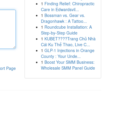
1
Finding Relief: Chiropractic
Care in Edwardsvil...
1
Bossman vs. Gear vs.
Dragonhawk : A Tattoo...
1
Roundcube Installation: A
Step-by-Step Guide
1
KUBET????️Trang Chủ Nhà
Cái Ku Thể Thao, Live C...
1
GLP-1 Injections in Orange
County : Your Unde...
1
Boost Your SMM Business:
Wholesale SMM Panel Guide
ort Page