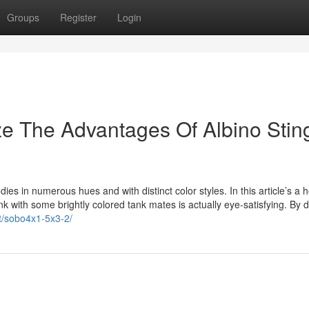
Groups
Register
Login
ze The Advantages Of Albino Stin
ies in numerous hues and with distinct color styles. In this article’s a h
nk with some brightly colored tank mates is actually eye-satisfying. By d
ct/sobo4x1-5x3-2/