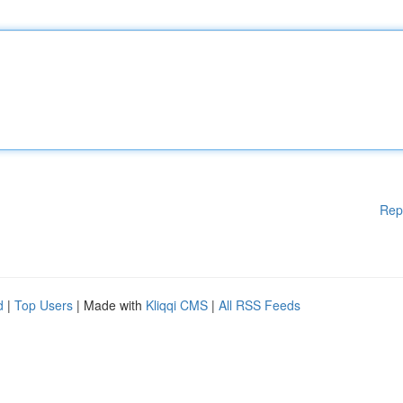
Rep
d
|
Top Users
| Made with
Kliqqi CMS
|
All RSS Feeds