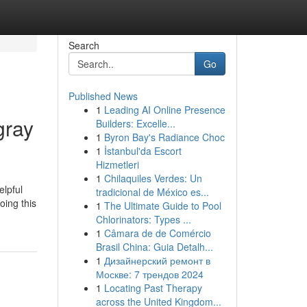
Search
Go
Published News
1
Leading AI Online Presence
gray
Builders: Excelle...
1
Byron Bay's Radiance Choc
1
İstanbul'da Escort
Hizmetleri
1
Chilaquiles Verdes: Un
elpful
tradicional de México es...
oing this
1
The Ultimate Guide to Pool
Chlorinators: Types ...
1
Câmara de de Comércio
Brasil China: Guia Detalh...
1
Дизайнерский ремонт в
Москве: 7 трендов 2024
1
Locating Past Therapy
across the United Kingdom...