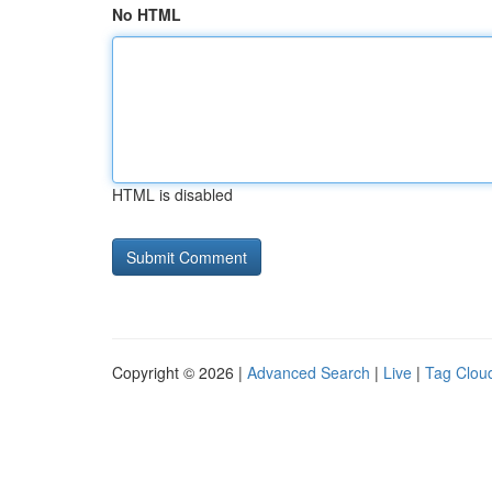
No HTML
HTML is disabled
Copyright © 2026 |
Advanced Search
|
Live
|
Tag Clou