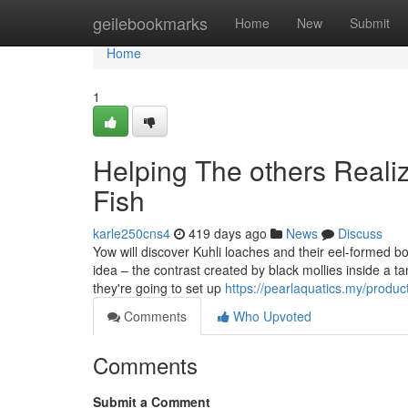
Home
geilebookmarks
Home
New
Submit
Home
1
Helping The others Reali
Fish
karle250cns4
419 days ago
News
Discuss
Yow will discover Kuhli loaches and their eel-formed bod
idea – the contrast created by black mollies inside a ta
they're going to set up
https://pearlaquatics.my/produ
Comments
Who Upvoted
Comments
Submit a Comment