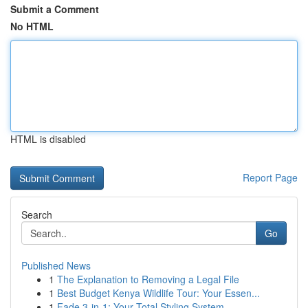
Submit a Comment
No HTML
HTML is disabled
Report Page
Search
Go
Published News
1
The Explanation to Removing a Legal File
1
Best Budget Kenya Wildlife Tour: Your Essen...
1
Fade 3-in-1: Your Total Styling System