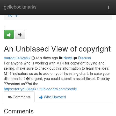
Home
geilebookmarks
Togg
navi
Home
1
An Unbiased View of copyright
margotu482asj7
418 days ago
News
Discuss
For anyone who is working with MT4 for copyright buying and
selling, make sure to check out this information to learn the ideal
MT4 indicators so as to add on your investing chart. In case your
dilemma isn?�t urgent, you could submit a assist ticket. Drop by
??contact us??at the
https://terryd604csk7.59bloggers.com/profile
Comments
Who Upvoted
Comments