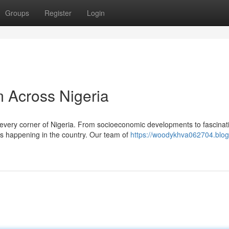
Groups
Register
Login
 Across Nigeria
g every corner of Nigeria. From socioeconomic developments to fascinat
s happening in the country. Our team of
https://woodykhva062704.blog