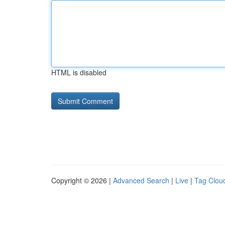
HTML is disabled
Copyright © 2026 |
Advanced Search
|
Live
|
Tag Clou