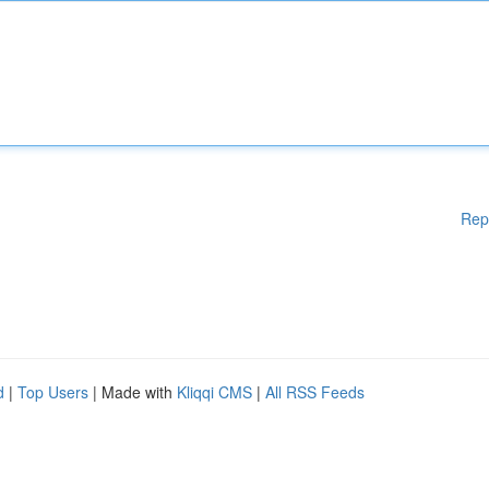
Rep
d
|
Top Users
| Made with
Kliqqi CMS
|
All RSS Feeds