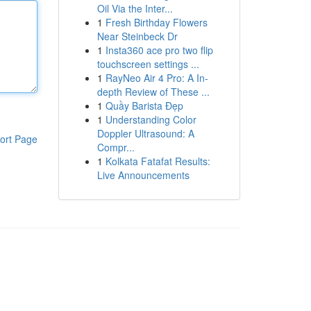
Oil Via the Inter...
1
Fresh Birthday Flowers
Near Steinbeck Dr
1
Insta360 ace pro two flip
touchscreen settings ...
1
RayNeo Air 4 Pro: A In-
depth Review of These ...
1
Quầy Barista Đẹp
1
Understanding Color
Doppler Ultrasound: A
ort Page
Compr...
1
Kolkata Fatafat Results:
Live Announcements