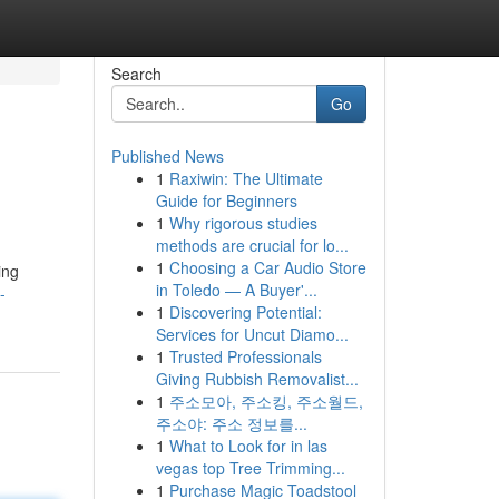
Search
Go
Published News
1
Raxiwin: The Ultimate
Guide for Beginners
1
Why rigorous studies
methods are crucial for lo...
1
Choosing a Car Audio Store
ing
in Toledo — A Buyer'...
-
1
Discovering Potential:
Services for Uncut Diamo...
1
Trusted Professionals
Giving Rubbish Removalist...
1
주소모아, 주소킹, 주소월드,
주소야: 주소 정보를...
1
What to Look for in las
vegas top Tree Trimming...
1
Purchase Magic Toadstool