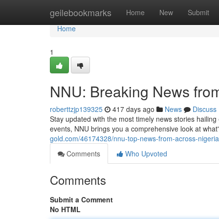
Home
geilebookmarks
Home
New
Submit
Home
1
NNU: Breaking News from
roberttzjp139325
417 days ago
News
Discuss
Stay updated with the most timely news stories hailin
events, NNU brings you a comprehensive look at what'
gold.com/46174328/nnu-top-news-from-across-nigeria
Comments
Who Upvoted
Comments
Submit a Comment
No HTML