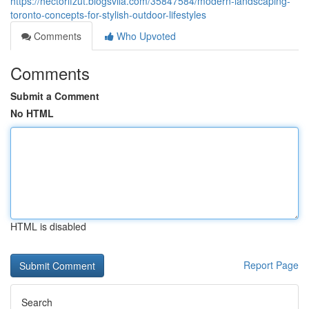
https://hectorlfzut.blogsvila.com/35847584/modern-landscaping-
toronto-concepts-for-stylish-outdoor-lifestyles
Comments
Who Upvoted
Comments
Submit a Comment
No HTML
HTML is disabled
Report Page
Search