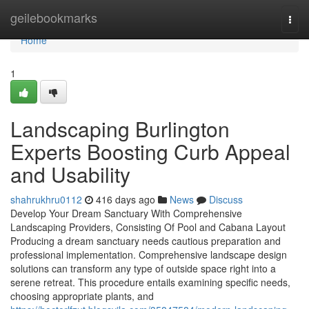
Home
geilebookmarks
Togg
navi
Home
1
Landscaping Burlington
Experts Boosting Curb Appeal
and Usability
shahrukhru0112
416 days ago
News
Discuss
Develop Your Dream Sanctuary With Comprehensive
Landscaping Providers, Consisting Of Pool and Cabana Layout
Producing a dream sanctuary needs cautious preparation and
professional implementation. Comprehensive landscape design
solutions can transform any type of outside space right into a
serene retreat. This procedure entails examining specific needs,
choosing appropriate plants, and