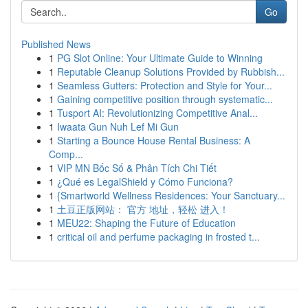
Go
Published News
1
PG Slot Online: Your Ultimate Guide to Winning
1
Reputable Cleanup Solutions Provided by Rubbish...
1
Seamless Gutters: Protection and Style for Your...
1
Gaining competitive position through systematic...
1
Tusport AI: Revolutionizing Competitive Anal...
1
Iwaata Gun Nuh Lef Mi Gun
1
Starting a Bounce House Rental Business: A
Comp...
1
VIP MN Bốc Số & Phân Tích Chi Tiết
1
¿Qué es LegalShield y Cómo Funciona?
1
{Smartworld Wellness Residences: Your Sanctuary...
1
土豆正版网站： 官方 地址，轻松 进入！
1
MEU22: Shaping the Future of Education
1
critical oil and perfume packaging in frosted t...