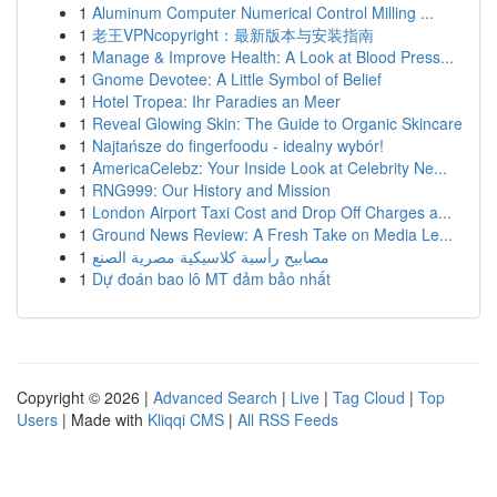
1
Aluminum Computer Numerical Control Milling ...
1
老王VPNcopyright：最新版本与安装指南
1
Manage & Improve Health: A Look at Blood Press...
1
Gnome Devotee: A Little Symbol of Belief
1
Hotel Tropea: Ihr Paradies an Meer
1
Reveal Glowing Skin: The Guide to Organic Skincare
1
Najtańsze do fingerfoodu - idealny wybór!
1
AmericaCelebz: Your Inside Look at Celebrity Ne...
1
RNG999: Our History and Mission
1
London Airport Taxi Cost and Drop Off Charges a...
1
Ground News Review: A Fresh Take on Media Le...
1
مصابيح رأسية كلاسيكية مصرية الصنع
1
Dự đoán bao lô MT đảm bảo nhất
Copyright © 2026 |
Advanced Search
|
Live
|
Tag Cloud
|
Top
Users
| Made with
Kliqqi CMS
|
All RSS Feeds