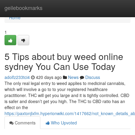
Home
geilebookmarks
Home
1
5 Tips about buy weed online
sydney You Can Use Today
adolfz233tci4
420 days ago
News
Discuss
The only real legal entry to weed applies to medicinal cannabis,
which will involve a go to to your registered healthcare
practitioner. THC will get you large and it is tightly controlled. CBD
is safer and doesn’t get you high. The THC to CBD ratio has an
effect on the
https://paxtonjlxfm.hyperionwiki.com/1417662/not_known_details
Comments
Who Upvoted