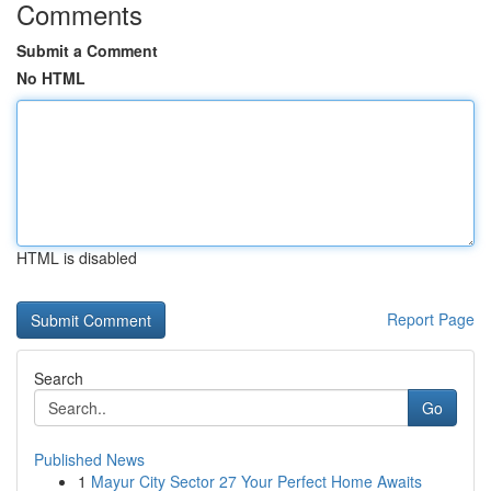
Comments
Submit a Comment
No HTML
HTML is disabled
Report Page
Search
Go
Published News
1
Mayur City Sector 27 Your Perfect Home Awaits