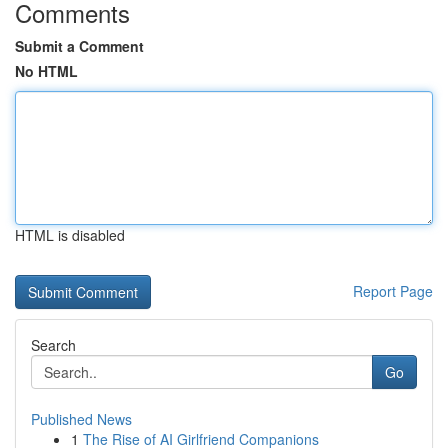
Comments
Submit a Comment
No HTML
HTML is disabled
Report Page
Search
Go
Published News
1
The Rise of AI Girlfriend Companions