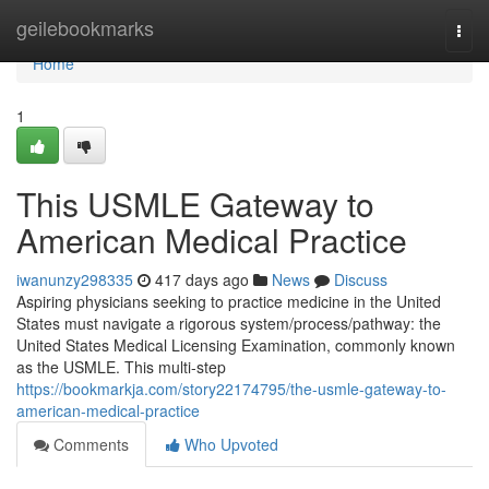
Home
geilebookmarks
Togg
navi
Home
1
This USMLE Gateway to
American Medical Practice
iwanunzy298335
417 days ago
News
Discuss
Aspiring physicians seeking to practice medicine in the United
States must navigate a rigorous system/process/pathway: the
United States Medical Licensing Examination, commonly known
as the USMLE. This multi-step
https://bookmarkja.com/story22174795/the-usmle-gateway-to-
american-medical-practice
Comments
Who Upvoted