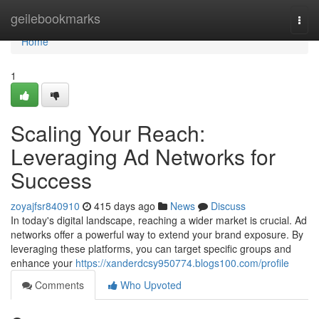
Home
geilebookmarks
Togg
navi
Home
1
Scaling Your Reach:
Leveraging Ad Networks for
Success
zoyajfsr840910
415 days ago
News
Discuss
In today's digital landscape, reaching a wider market is crucial. Ad
networks offer a powerful way to extend your brand exposure. By
leveraging these platforms, you can target specific groups and
enhance your
https://xanderdcsy950774.blogs100.com/profile
Comments
Who Upvoted