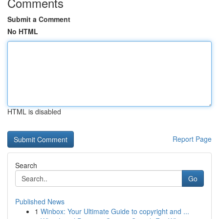
Comments
Submit a Comment
No HTML
HTML is disabled
Report Page
Search
Go
Published News
1
Winbox: Your Ultimate Guide to copyright and ...