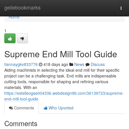
Home
geilebookmarks
Togg
navi
Home
1
Supreme End Mill Tool Guide
tiannaygkv833776
418 days ago
News
Discuss
Aiding machinists in selecting the ideal end mill for their specific
project can be a challenging task. End mills are indispensable
cutting tools, responsible for shaping and refining various
materials. With an
https://estelleogse004336.webdesign96.com/36139723/supreme-
end-mill-tool-guide
Comments
Who Upvoted
Comments