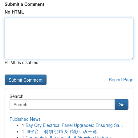
Submit a Comment
No HTML
HTML is disabled
Report Page
Search
Go
Published News
1
Bay City Electrical Panel Upgrades: Ensuring Sa...
1
J9平台： 特别 促销 及 精彩活动 一览
1
Cannabis in the capital : A Growing Undergr...