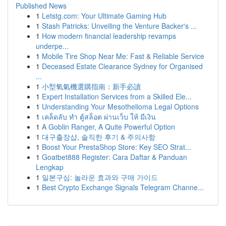
Published News
1
Letstg.com: Your Ultimate Gaming Hub
1
Stash Patricks: Unveiling the Venture Backer's ...
1
How modern financial leadership revamps
underpe...
1
Mobile Tire Shop Near Me: Fast & Reliable Service
1
Deceased Estate Clearance Sydney for Organised
...
1
小型氧氣機選購指南：新手必讀
1
Expert Installation Services from a Skilled Ele...
1
Understanding Your Mesothelioma Legal Options
1
เคล็ดลับ ทำ ตู้สล็อต ผ่านเว็บ ให้ มีเงิน
1
A Goblin Ranger, A Quite Powerful Option
1
대구출장샵, 솔직한 후기 & 주의사항
1
Boost Your PrestaShop Store: Key SEO Strat...
1
Goatbet888 Register: Cara Daftar & Panduan
Lengkap
1
일본구심: 놀라운 효과와 구매 가이드
1
Best Crypto Exchange Signals Telegram Channe...