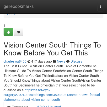
Home
geilebookmarks
Togg
navi
Home
1
Vision Center South Things To
Know Before You Get This
charleswa8405
417 days ago
News
Discuss
The Best Guide To Vision Center South Table of ContentsThe
Ultimate Guide To Vision Center SouthVision Center South Things
To Know Before You Get ThisIndicators on Vision Center South
You Should KnowThings about Vision Center SouthVision Center
South for BeginnersThe physician that you select need to be
qualified as a
https://laser-eye-
surgery27924.answerblogs.com/35933261/some-known-factual-
statements-about-vision-center-south
Comments
Who Upvoted