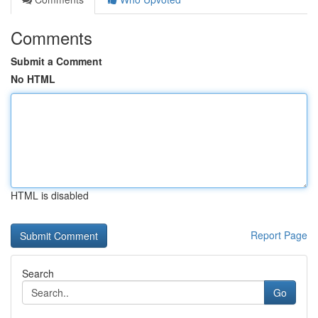
Comments
Submit a Comment
No HTML
HTML is disabled
Report Page
Search
Go