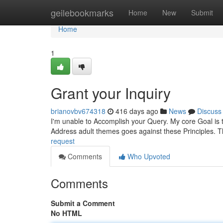
Home
geilebookmarks
Home
New
Submit
Home
1
Grant your Inquiry
brianovbv674318
416 days ago
News
Discuss
I'm unable to Accomplish your Query. My core Goal is to 
Address adult themes goes against these Principles. Th
request
Comments
Who Upvoted
Comments
Submit a Comment
No HTML