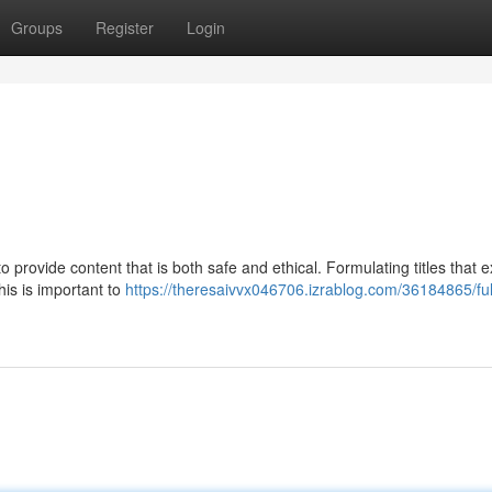
Groups
Register
Login
provide content that is both safe and ethical. Formulating titles that ex
is is important to
https://theresaivvx046706.izrablog.com/36184865/fulf