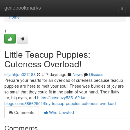
Home
geilebookmarks
Togg
navi
Home
1
Little Teacup Puppies:
Cuteness Overload!
elijahhjdn027188
417 days ago
News
Discuss
Prepare your hearts for an overload of cuteness because teacup
puppies are here to melt your soul! These wee bundles of joy are
so small that they could fit in the palm of your hand. Their fluffy
fur, big eyes, and
https://inesehzy535162.ka-
blogs.com/88662501/tiny-teacup-puppies-cuteness-overload
Comments
Who Upvoted
Comments