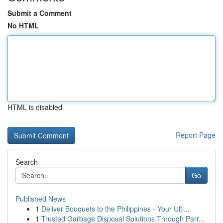
Submit a Comment
No HTML
HTML is disabled
Report Page
Search
Go
Published News
1
Deliver Bouquets to the Philippines - Your Ulti...
1
Trusted Garbage Disposal Solutions Through Parr...