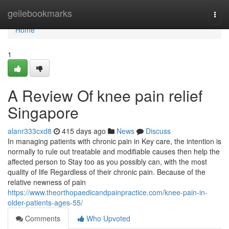
Home
geilebookmarks
Togg
navi
Home
1
A Review Of knee pain relief
Singapore
alanr333cxd8
415 days ago
News
Discuss
In managing patients with chronic pain in Key care, the intention is
normally to rule out treatable and modifiable causes then help the
affected person to Stay too as you possibly can, with the most
quality of life Regardless of their chronic pain. Because of the
relative newness of pain
https://www.theorthopaedicandpainpractice.com/knee-pain-in-
older-patients-ages-55/
Comments
Who Upvoted