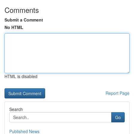
Comments
Submit a Comment
No HTML
HTML is disabled
Report Page
Search
Go
Published News