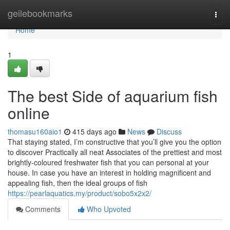
Home
geilebookmarks
Togg
navi
Home
1
The best Side of aquarium fish
online
thomasu160aio1
415 days ago
News
Discuss
That staying stated, I’m constructive that you’ll give you the option
to discover Practically all neat Associates of the prettiest and most
brightly-coloured freshwater fish that you can personal at your
house. In case you have an interest in holding magnificent and
appealing fish, then the ideal groups of fish
https://pearlaquatics.my/product/sobo5x2x2/
Comments
Who Upvoted