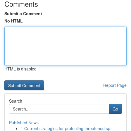
Comments
Submit a Comment
No HTML
HTML is disabled
Report Page
Search
Go
Published News
1
Current strategies for protecting threatened sp...