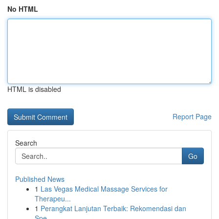
No HTML
HTML is disabled
Report Page
Search
Go
Published News
1
Las Vegas Medical Massage Services for
Therapeu...
1
Perangkat Lanjutan Terbaik: Rekomendasi dan
Spe...