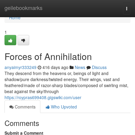
Home
geilebookmarks
Togg
navi
Home
1
Forces of Annihilation
anyaimyr333249
416 days ago
News
Discuss
They descend from the heavens or, beings of light and
shadow/pure darkness/twisted energy. Their wings, vast and
feathered/made of razor-sharp blades/composed of swirling mist,
beat against the sky/through
https://roypras699408.gigswiki.com/user
Comments
Who Upvoted
Comments
Submit a Comment