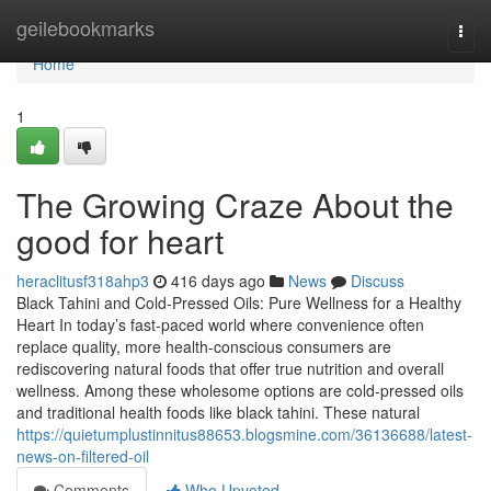
Home
geilebookmarks
Togg
navi
Home
1
The Growing Craze About the
good for heart
heraclitusf318ahp3
416 days ago
News
Discuss
Black Tahini and Cold-Pressed Oils: Pure Wellness for a Healthy
Heart In today’s fast-paced world where convenience often
replace quality, more health-conscious consumers are
rediscovering natural foods that offer true nutrition and overall
wellness. Among these wholesome options are cold-pressed oils
and traditional health foods like black tahini. These natural
https://quietumplustinnitus88653.blogsmine.com/36136688/latest-
news-on-filtered-oil
Comments
Who Upvoted