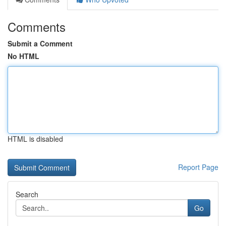
Comments
Submit a Comment
No HTML
HTML is disabled
Report Page
Search
Go