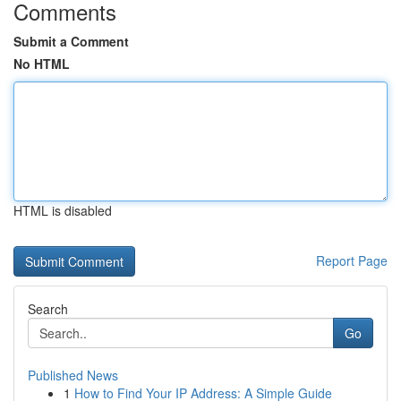
Comments
Submit a Comment
No HTML
HTML is disabled
Report Page
Search
Go
Published News
1
How to Find Your IP Address: A Simple Guide