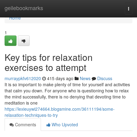
Home
geilebookmarks
Togg
navi
Home
1
Key tips for relaxation
exercises to attempt
murraypkfv612020
415 days ago
News
Discuss
It is so important to make plenty of time for yourself and activities
that calm you down. For anyone who is questioning how to relax
the mind successfully, there is no denying that devoting time to
meditation is one
https://lexieuywi274664.blogsmine.com/36111194/some-
relaxation-techniques-to-try
Comments
Who Upvoted