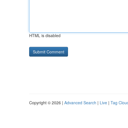
HTML is disabled
Copyright © 2026 |
Advanced Search
|
Live
|
Tag Clou