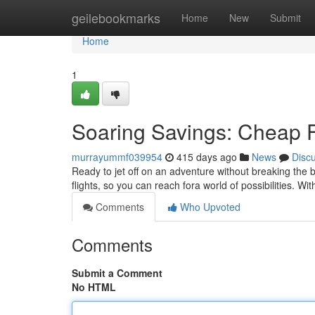
Home
geilebookmarks
Home
New
Submit
Home
1
Soaring Savings: Cheap F
murrayummf039954
415 days ago
News
Disc
Ready to jet off on an adventure without breaking the 
flights, so you can reach fora world of possibilities. Wit
Comments
Who Upvoted
Comments
Submit a Comment
No HTML