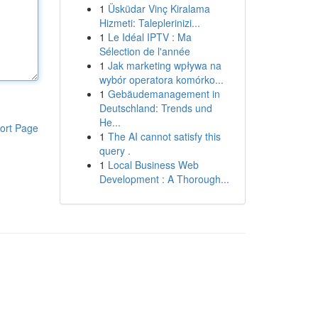
1
Üsküdar Vinç Kiralama
Hizmeti: Taleplerinizi...
1
Le Idéal IPTV : Ma
Sélection de l'année
1
Jak marketing wpływa na
wybór operatora komórko...
1
Gebäudemanagement in
Deutschland: Trends und
He...
ort Page
1
The AI cannot satisfy this
query .
1
Local Business Web
Development : A Thorough...