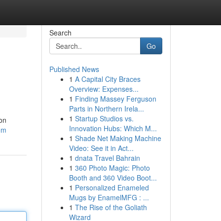
Search
Go
Published News
1
A Capital City Braces
Overview: Expenses...
1
Finding Massey Ferguson
Parts in Northern Irela...
1
Startup Studios vs.
 on
Innovation Hubs: Which M...
com
1
Shade Net Making Machine
Video: See it in Act...
1
dnata Travel Bahrain
1
360 Photo Magic: Photo
Booth and 360 Video Boot...
1
Personalized Enameled
Mugs by EnamelMFG : ...
1
The Rise of the Goliath
Wizard