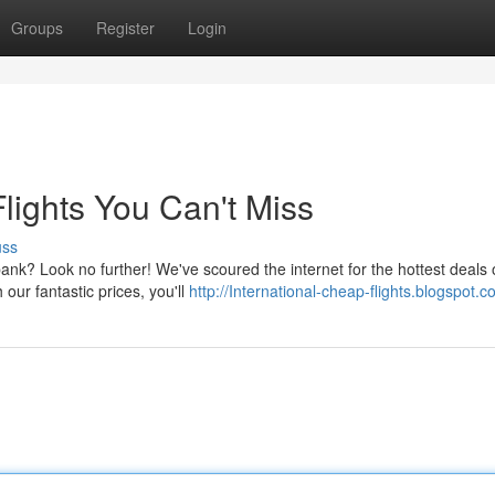
Groups
Register
Login
lights You Can't Miss
uss
bank? Look no further! We've scoured the internet for the hottest deals
h our fantastic prices, you'll
http://International-cheap-flights.blogspot.