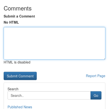
Comments
Submit a Comment
No HTML
HTML is disabled
Report Page
Search
Go
Published News