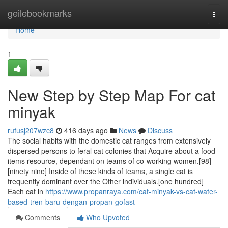
Home
geilebookmarks
Togg
navi
Home
1
New Step by Step Map For cat
minyak
rufusj207wzc8
416 days ago
News
Discuss
The social habits with the domestic cat ranges from extensively
dispersed persons to feral cat colonies that Acquire about a food
items resource, dependant on teams of co-working women.[98]
[ninety nine] Inside of these kinds of teams, a single cat is
frequently dominant over the Other individuals.[one hundred]
Each cat in
https://www.propanraya.com/cat-minyak-vs-cat-water-
based-tren-baru-dengan-propan-gofast
Comments
Who Upvoted