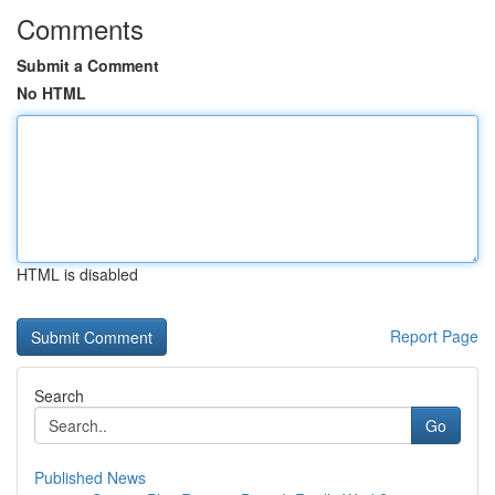
Comments
Submit a Comment
No HTML
HTML is disabled
Report Page
Search
Go
Published News