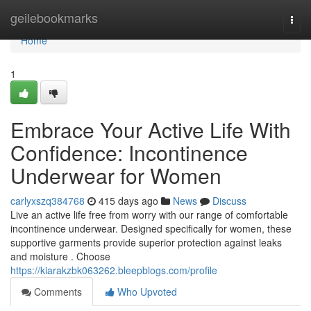
Home
geilebookmarks
Togg
navi
Home
1
Embrace Your Active Life With
Confidence: Incontinence
Underwear for Women
carlyxszq384768
415 days ago
News
Discuss
Live an active life free from worry with our range of comfortable
incontinence underwear. Designed specifically for women, these
supportive garments provide superior protection against leaks
and moisture . Choose
https://kiarakzbk063262.bleepblogs.com/profile
Comments
Who Upvoted