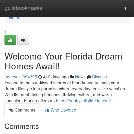
Home
geilebookmarks
Togg
navi
Home
1
Welcome Your Florida Dream
Homes Await!
honeyajvf094395
416 days ago
News
Discuss
Escape to the sun-kissed shores of Florida and unleash your
dream lifestyle in a paradise where every day feels like vacation.
With its breathtaking beaches, thriving culture, and warm
sunshine, Florida offers an
https://bobbysellsflorida.com/
Comments
Who Upvoted
Comments