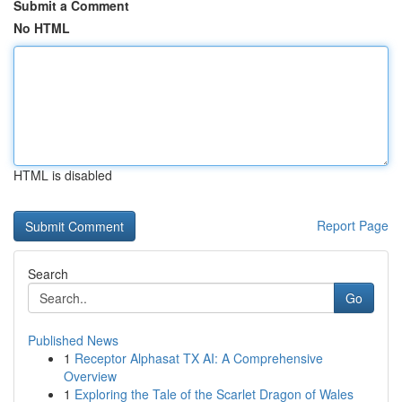
Submit a Comment
No HTML
HTML is disabled
Report Page
Search
Go
Published News
1
Receptor Alphasat TX AI: A Comprehensive
Overview
1
Exploring the Tale of the Scarlet Dragon of Wales