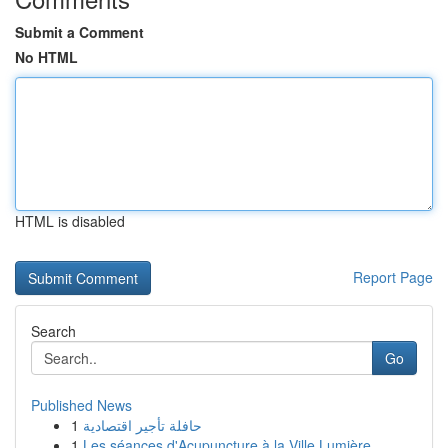
Submit a Comment
No HTML
HTML is disabled
Report Page
Search
Go
Published News
1
حافلة تأجير اقتصادية
1
Les séances d'Acupuncture à la Ville Lumière...