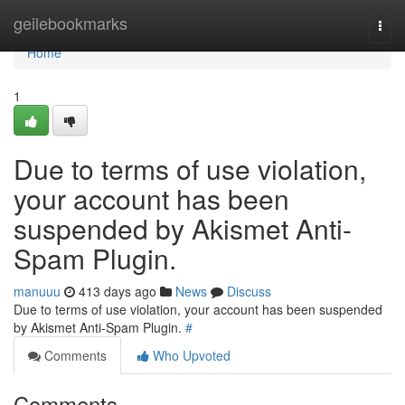
Home
geilebookmarks
Togg
navi
Home
1
Due to terms of use violation,
your account has been
suspended by Akismet Anti-
Spam Plugin.
manuuu
413 days ago
News
Discuss
Due to terms of use violation, your account has been suspended
by Akismet Anti-Spam Plugin.
#
Comments
Who Upvoted
Comments