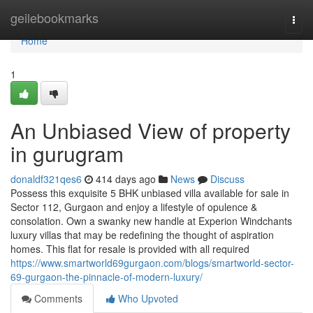
Home
geilebookmarks
Togg
navi
Home
1
An Unbiased View of property
in gurugram
donaldf321qes6
414 days ago
News
Discuss
Possess this exquisite 5 BHK unbiased villa available for sale in
Sector 112, Gurgaon and enjoy a lifestyle of opulence &
consolation. Own a swanky new handle at Experion Windchants
luxury villas that may be redefining the thought of aspiration
homes. This flat for resale is provided with all required
https://www.smartworld69gurgaon.com/blogs/smartworld-sector-
69-gurgaon-the-pinnacle-of-modern-luxury/
Comments
Who Upvoted