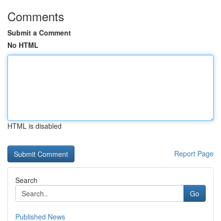
Comments
Submit a Comment
No HTML
HTML is disabled
Report Page
Search
Go
Published News