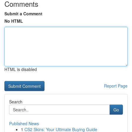
Comments
Submit a Comment
No HTML
HTML is disabled
Report Page
Search
Go
Published News
1
CS2 Skins: Your Ultimate Buying Guide