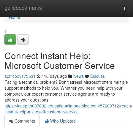
Home
geilebookmarks
Togg
navi
Home
1
Connect Instant Help:
Microsoft Customer Service
aprilcodv173531
416 days ago
News
Discuss
Facing a technical problem? Don't stress! Microsoft offers multiple
support methods to help you. Whether you need help with your
computer, our expert customer service agents are ready to
address your questions.
https://kalepfto007892.educationalimpactblog.com/57209712/reach-
instant-help-microsoft-customer-service
Comments
Who Upvoted