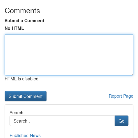
Comments
Submit a Comment
No HTML
HTML is disabled
Report Page
Search
Go
Published News