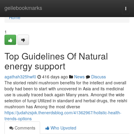
Home
geilebookmarks
Togg
navi
Home
1
Top Guidelines Of Natural
energy support
agathah325hwf0
416 days ago
News
Discuss
The storied reishi mushroom benefits for the intellect and overall
body had been to start with uncovered in Asia and its medicinal
use is usually traced back again Many years. Amongst the wide
selection of fungi Utilized in standard and herbal drugs, the reishi
mushroom has Among the most diverse
https://judahzsjxk.thenerdsblog.com/41362967/holistic-health-
trends-options
Comments
Who Upvoted