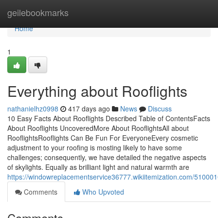
Home
geilebookmarks
Home
1
Everything about Rooflights
nathanielhz0998
417 days ago
News
Discuss
10 Easy Facts About Rooflights Described Table of ContentsFacts
About Rooflights UncoveredMore About RooflightsAll about
RooflightsRooflights Can Be Fun For EveryoneEvery cosmetic
adjustment to your roofing is mosting likely to have some
challenges; consequently, we have detailed the negative aspects
of skylights. Equally as brilliant light and natural warmth are
https://windowreplacementservice36777.wikiitemization.com/510001
Comments
Who Upvoted
Comments