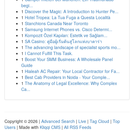
begi...
1
Discover the Magic: A Introduction to Hunter Pe...
1
Hotel Tropea: La Tua Fuga a Questa Località
1
Stanchions Canada Near Toronto
1
Samsung Internet Phones vs. Cisco Determi...
1
Kompozit Özel Kapıları: Estetik ve Sağlam...
1
SA Casino: คู่มือผู้เริ่มต้นสู่โลกแห่งบาคาร่า
1
The advancing landscape of specialist sports mo...
1
I Cannot Fulfill This Task.
1
Boost Your SMM Business: A Wholesale Panel
Guide
1
Hialeah AC Repair: Your Local Contractor for Fa...
1
Best Cab Providers in Noida - Your Comple...
1
The Anatomy of Legal Excellence: Why Complex
Ca...
Copyright © 2026 |
Advanced Search
|
Live
|
Tag Cloud
|
Top
Users
| Made with
Kliqqi CMS
|
All RSS Feeds