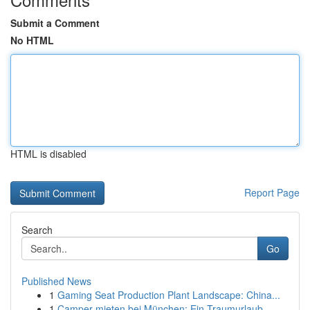
Submit a Comment
No HTML
HTML is disabled
Report Page
Search
Go
Published News
1
Gaming Seat Production Plant Landscape: China...
1
Camper mieten bei München: Ein Traumurlaub