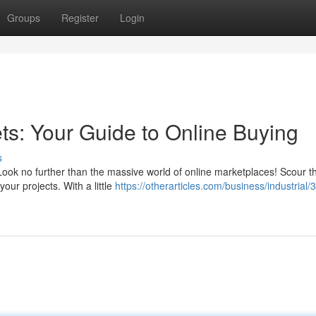
Groups
Register
Login
ts: Your Guide to Online Buying
s
Look no further than the massive world of online marketplaces! Scour 
your projects. With a little
https://otherarticles.com/business/industrial