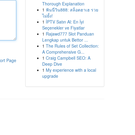
Thorough Explanation
1
ฟันนี่วิน888: สล็อตฮาเฮ รวย
ไม่ยั้ง!
1
İPTV Satın Al: En İyi
Seçenekler ve Fiyatlar
1
Rajawd777 Slot Panduan
Lengkap untuk Bettor ...
1
The Rules of Set Collection:
A Comprehensive G...
1
Craig Campbell SEO: A
ort Page
Deep Dive
1
My experience with a local
upgrade