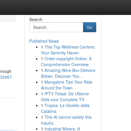
Search
Go
Published News
1
This Top Wellness Centers:
Your Serenity Haven
1
Order copyright Online: A
Comprehensive Overview
1
Amazing Wine Box Delivers
through
Britain: Discover You...
/332967-
1
Mangalore Taxi Your Ride
Around the Town
1
IPTV Totaal: De Ultieme
Gids voor Complete TV
1
Tropea: La Gioiello della
Calabria
1
This AI cannot satisfy this
inquiry .
1
Industrial Mixers: A