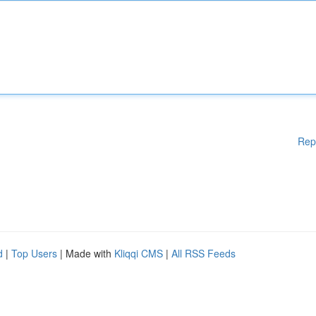
Rep
d
|
Top Users
| Made with
Kliqqi CMS
|
All RSS Feeds