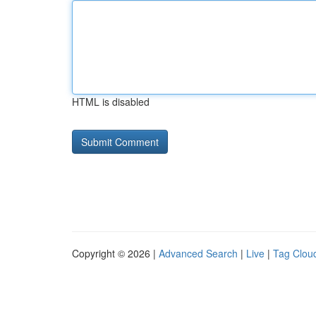
HTML is disabled
Copyright © 2026 |
Advanced Search
|
Live
|
Tag Clou