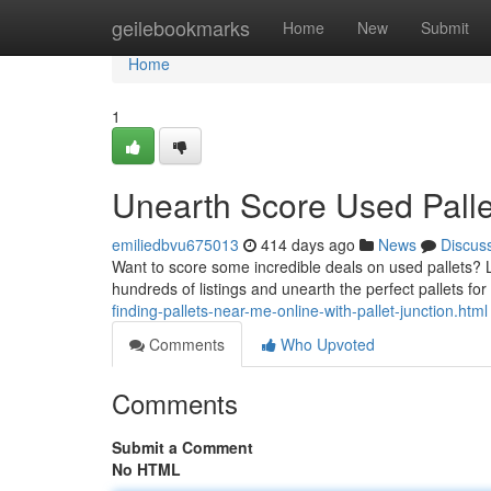
Home
geilebookmarks
Home
New
Submit
Home
1
Unearth Score Used Palle
emiliedbvu675013
414 days ago
News
Discus
Want to score some incredible deals on used pallets? 
hundreds of listings and unearth the perfect pallets for 
finding-pallets-near-me-online-with-pallet-junction.html
Comments
Who Upvoted
Comments
Submit a Comment
No HTML