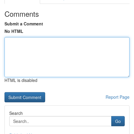
Comments
Submit a Comment
No HTML
HTML is disabled
Report Page
Search
Go