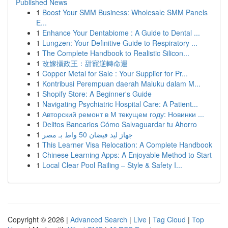
Published News
1
Boost Your SMM Business: Wholesale SMM Panels
E...
1
Enhance Your Dentabiome : A Guide to Dental ...
1
Lungzen: Your Definitive Guide to Respiratory ...
1
The Complete Handbook to Realistic Silicon...
1
改嫁攝政王：甜寵逆轉命運
1
Copper Metal for Sale : Your Supplier for Pr...
1
Kontribusi Perempuan daerah Maluku dalam M...
1
Shopify Store: A Beginner's Guide
1
Navigating Psychiatric Hospital Care: A Patient...
1
Авторский ремонт в М текущем году: Новинки ...
1
Delitos Bancarios Cómo Salvaguardar tu Ahorro
1
جهاز ليد فيضان 50 واط بـ مصر
1
This Learner Visa Relocation: A Complete Handbook
1
Chinese Learning Apps: A Enjoyable Method to Start
1
Local Clear Pool Railing – Style & Safety I...
Copyright © 2026 |
Advanced Search
|
Live
|
Tag Cloud
|
Top