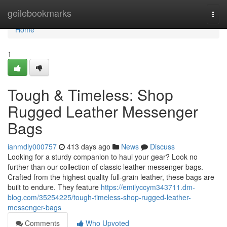
Home
geilebookmarks
Togg
navi
Home
1
Tough & Timeless: Shop
Rugged Leather Messenger
Bags
ianmdly000757
413 days ago
News
Discuss
Looking for a sturdy companion to haul your gear? Look no
further than our collection of classic leather messenger bags.
Crafted from the highest quality full-grain leather, these bags are
built to endure. They feature
https://emilyccym343711.dm-
blog.com/35254225/tough-timeless-shop-rugged-leather-
messenger-bags
Comments
Who Upvoted