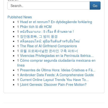
Go
Published News
1
Hvad er et renrum? En dybdegående forklaring
1
Phân tích lô đề HCM
1
หนังจีนมาแรง : 5 เรื่อง ที่ ห้ามพลาด !
1
장안동호빠, 그 밤의 풍경
1
สล็อตออนไลน์: คู่มือเริ่มต้นสำหรับมือใหม่
1
The Rise of AI Girlfriend Companions
1
유월 프로페셔널한 온라인 구축 파트너
1
Vivencias Privilegiadas en la Península Ibérica...
1
Cómo comprar segunda ciudadanía mexicana en
línea
1
Presentes de Última Hora: Ideias Criativas e Fá...
1
Amibroker Data Feeds: A Comprehensive Guide
1
Current Online Layout Trends You Have To...
1
{Joint Genesis: Discover Pain-Free Motion?