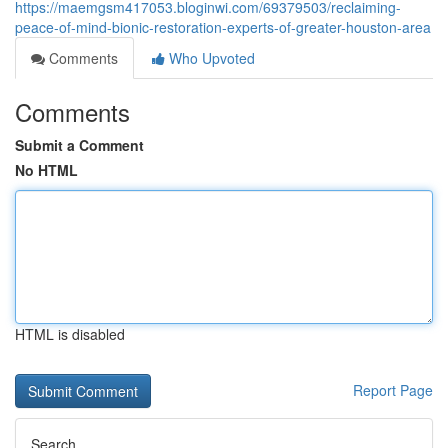
https://maemgsm417053.bloginwi.com/69379503/reclaiming-
peace-of-mind-bionic-restoration-experts-of-greater-houston-area
Comments
Who Upvoted
Comments
Submit a Comment
No HTML
HTML is disabled
Report Page
Search