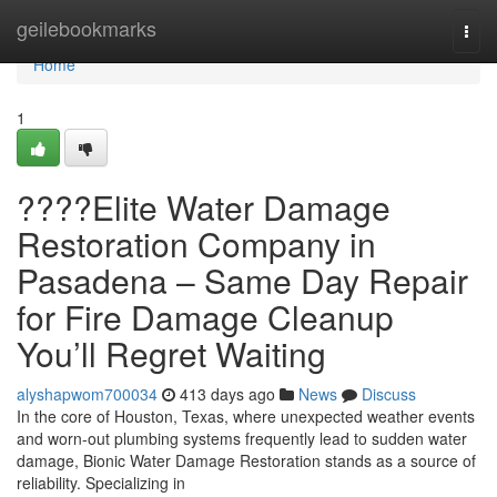
Home
geilebookmarks
Togg
navi
Home
1
????Elite Water Damage
Restoration Company in
Pasadena – Same Day Repair
for Fire Damage Cleanup
You’ll Regret Waiting
alyshapwom700034
413 days ago
News
Discuss
In the core of Houston, Texas, where unexpected weather events
and worn-out plumbing systems frequently lead to sudden water
damage, Bionic Water Damage Restoration stands as a source of
reliability. Specializing in