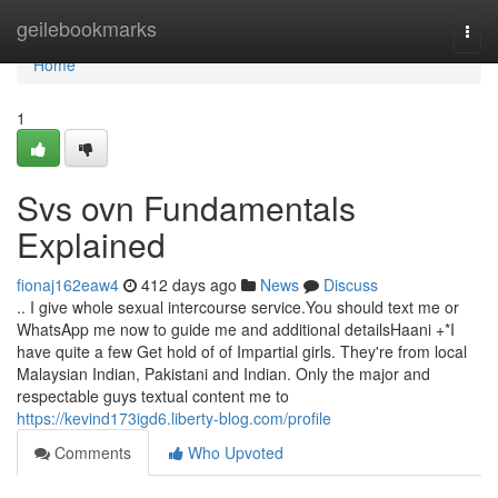
Home
geilebookmarks
Togg
navi
Home
1
Svs ovn Fundamentals
Explained
fionaj162eaw4
412 days ago
News
Discuss
.. I give whole sexual intercourse service.You should text me or
WhatsApp me now to guide me and additional detailsHaani +*I
have quite a few Get hold of of Impartial girls. They're from local
Malaysian Indian, Pakistani and Indian. Only the major and
respectable guys textual content me to
https://kevind173igd6.liberty-blog.com/profile
Comments
Who Upvoted