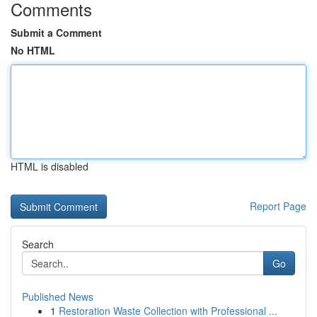
Comments
Submit a Comment
No HTML
HTML is disabled
Report Page
Search
Go
Published News
1
Restoration Waste Collection with Professional ...