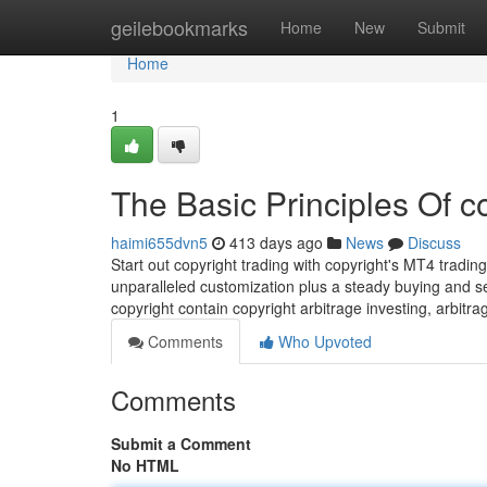
Home
geilebookmarks
Home
New
Submit
Home
1
The Basic Principles Of c
haimi655dvn5
413 days ago
News
Discuss
Start out copyright trading with copyright's MT4 tradi
unparalleled customization plus a steady buying and se
copyright contain copyright arbitrage investing, arbitrag
Comments
Who Upvoted
Comments
Submit a Comment
No HTML