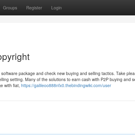
Groups
Register
Login
opyright
ng software package and check new buying and selling tactics. Take plea
lling setting. Many of the solutions to earn cash with P2P buying and se
e with fiat,
https://galileoo888nfx0.thebindingwiki.com/user