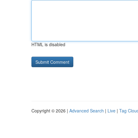
HTML is disabled
Copyright © 2026 |
Advanced Search
|
Live
|
Tag Clou