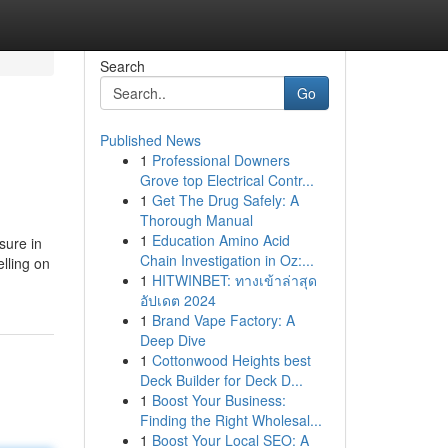
Search
Go
Published News
1
Professional Downers
Grove top Electrical Contr...
1
Get The Drug Safely: A
Thorough Manual
1
Education Amino Acid
sure in
Chain Investigation in Oz:...
lling on
1
HITWINBET: ทางเข้าล่าสุด
อัปเดต 2024
1
Brand Vape Factory: A
Deep Dive
1
Cottonwood Heights best
Deck Builder for Deck D...
1
Boost Your Business:
Finding the Right Wholesal...
1
Boost Your Local SEO: A