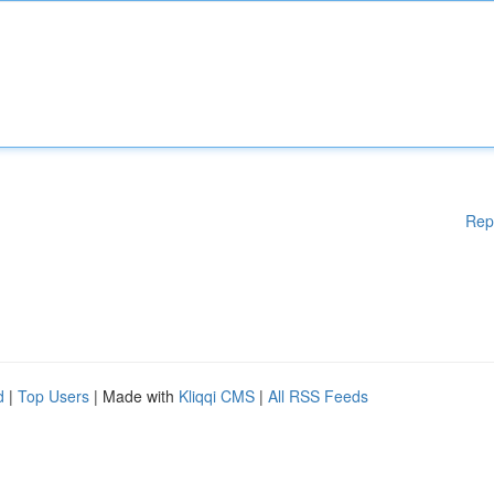
Rep
d
|
Top Users
| Made with
Kliqqi CMS
|
All RSS Feeds