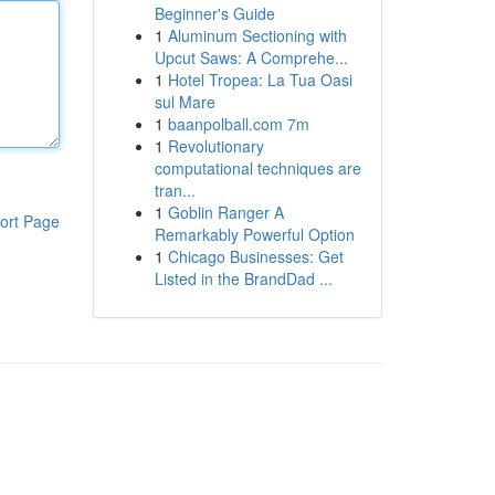
Beginner's Guide
1
Aluminum Sectioning with
Upcut Saws: A Comprehe...
1
Hotel Tropea: La Tua Oasi
sul Mare
1
baanpolball.com 7m
1
Revolutionary
computational techniques are
tran...
1
Goblin Ranger A
ort Page
Remarkably Powerful Option
1
Chicago Businesses: Get
Listed in the BrandDad ...