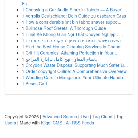
Es...
1
Choosing a Car Audio Store in Toledo — A Buyer'...
1
Vorrolls Deutschland: Dein Guide zu essbaren Gras
1
How a considerable lint bin fabric shaver suppo...
1
Bullnose Roof Sheets: A Thorough Guide
1
Thiết Kế Không Gian Nội Thất Chuyên Nghiệp : ...
1
הצעת נישואין רומנטית בצפון: המקומות הכי מיוחדים
1
Find the Best House Cleaning Services in Chandl...
1
Crit Hit Ceramics: Attaining Perfection in Your...
1
نظام المعاون نهج كامل لـِ إدارة المراجع...
1
Croydon Waste Disposal Supporting Much Safer Li...
1
Order copyright Online: A Comprehensive Overview
1
Wedding Cars in Mangalore: Your Ultimate Handb...
1
Besos Cart
Copyright © 2026 |
Advanced Search
|
Live
|
Tag Cloud
|
Top
Users
| Made with
Kliqqi CMS
|
All RSS Feeds