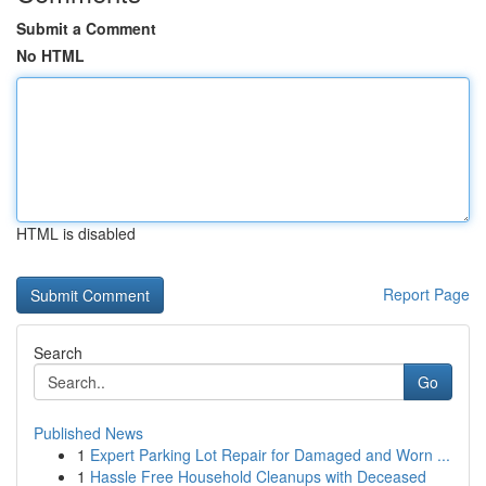
Submit a Comment
No HTML
HTML is disabled
Report Page
Search
Go
Published News
1
Expert Parking Lot Repair for Damaged and Worn ...
1
Hassle Free Household Cleanups with Deceased