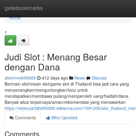
Home
geilebookmarks
Home
1
Judi Slot : Menang Besar
dengan Dana
alvinrnre656665
412 days ago
News
Discuss
Bermain slot/mesin slot/game slot di Thailand bisa jadi cara yang
menyenangkan/menguntungkan/lucu untuk
mendapatkan/membawa pulang/memperoleh uang/hadiah/dana.
Banyak situs terpercaya/aman/rekomendasi yang menawarkan
https://rebeccarfdb095585.wikisona.com/1591206/slot_thailand_
Comments
Who Upvoted
Comments