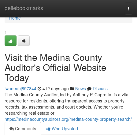
Home
geilebookmarks
Togg
navi
Home
1
Visit the Medina County
Auditor's Official Website
Today
iwaneohj897844
412 days ago
News
Discuss
The Medina County Auditor, led by Anthony P. Capretta, is a vital
resource for residents, offering transparent access to property
records, tax assessments, and court dockets. Whether you’re
researching real estate or
https://medinacountyauditors.org/medina-county-property-search/
Comments
Who Upvoted