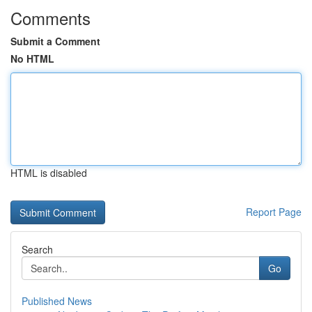
Comments
Submit a Comment
No HTML
HTML is disabled
Report Page
Search
Go
Published News