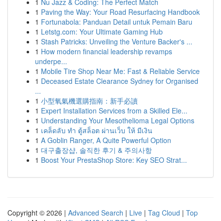
1
Nu Jazz & Coding: The Perfect Match
1
Paving the Way: Your Road Resurfacing Handbook
1
Fortunabola: Panduan Detail untuk Pemain Baru
1
Letstg.com: Your Ultimate Gaming Hub
1
Stash Patricks: Unveiling the Venture Backer's ...
1
How modern financial leadership revamps
underpe...
1
Mobile Tire Shop Near Me: Fast & Reliable Service
1
Deceased Estate Clearance Sydney for Organised
...
1
小型氧氣機選購指南：新手必讀
1
Expert Installation Services from a Skilled Ele...
1
Understanding Your Mesothelioma Legal Options
1
เคล็ดลับ ทำ ตู้สล็อต ผ่านเว็บ ให้ มีเงิน
1
A Goblin Ranger, A Quite Powerful Option
1
대구출장샵, 솔직한 후기 & 주의사항
1
Boost Your PrestaShop Store: Key SEO Strat...
Copyright © 2026 |
Advanced Search
|
Live
|
Tag Cloud
|
Top