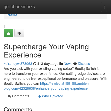
Home
geilebookmarks
Togg
navi
Home
1
Supercharge Your Vaping
Experience
keiranuywl373063
413 days ago
News
Discuss
Are you sick with your existing vaping setup? Boutiq Switch is
here to transform your experience. Our cutting-edge devices are
engineered to deliver exceptional performance and pleasure. With
Boutiq Switch, you can
https://lewisqtvt159158.ambien-
blog.com/42328638/enhance-your-vaping-experience
Comments
Who Upvoted
Comments