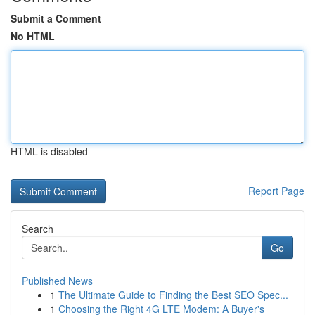
Submit a Comment
No HTML
HTML is disabled
Report Page
Search
Go
Published News
1
The Ultimate Guide to Finding the Best SEO Spec...
1
Choosing the Right 4G LTE Modem: A Buyer's