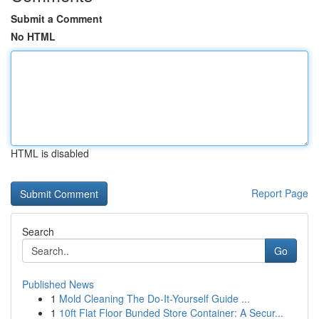
Submit a Comment
No HTML
HTML is disabled
Report Page
Search
Go
Published News
1
Mold Cleaning The Do-It-Yourself Guide ...
1
10ft Flat Floor Bunded Store Container: A Secur...