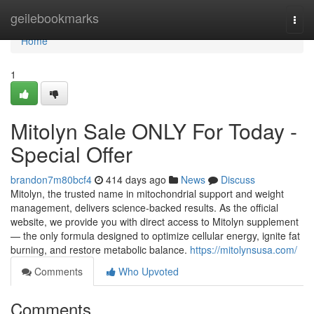
Home
geilebookmarks
Togg
navi
Home
1
Mitolyn Sale ONLY For Today -
Special Offer
brandon7m80bcf4
414 days ago
News
Discuss
Mitolyn, the trusted name in mitochondrial support and weight
management, delivers science-backed results. As the official
website, we provide you with direct access to Mitolyn supplement
— the only formula designed to optimize cellular energy, ignite fat
burning, and restore metabolic balance.
https://mitolynsusa.com/
Comments
Who Upvoted
Comments