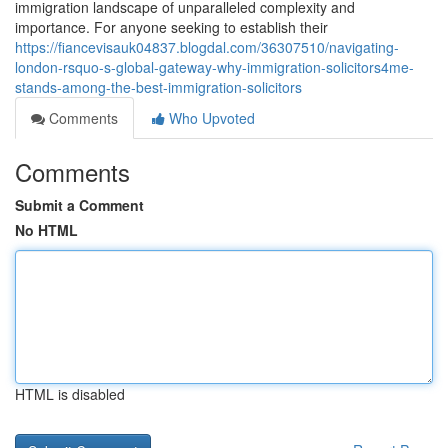
immigration landscape of unparalleled complexity and
importance. For anyone seeking to establish their
https://fiancevisauk04837.blogdal.com/36307510/navigating-
london-rsquo-s-global-gateway-why-immigration-solicitors4me-
stands-among-the-best-immigration-solicitors
Comments
Who Upvoted
Comments
Submit a Comment
No HTML
HTML is disabled