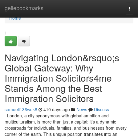
Home
geilebookmarks
Togg
navi
Home
1
Navigating London&rsquo;s
Global Gateway: Why
Immigration Solicitors4me
Stands Among the Best
Immigration Solicitors
samuell136wdk8
410 days ago
News
Discuss
London, a city synonymous with global ambition and
multiculturalism, is more than just a capital; it's a dynamic
crossroads for individuals, families, and businesses from every
corner of the earth. This unique position translates into an