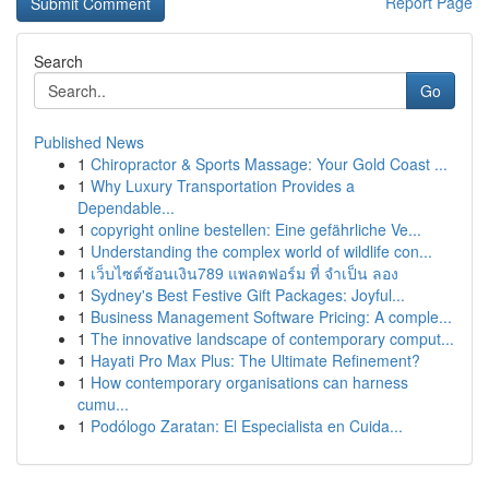
Report Page
Search
Go
Published News
1
Chiropractor & Sports Massage: Your Gold Coast ...
1
Why Luxury Transportation Provides a
Dependable...
1
copyright online bestellen: Eine gefährliche Ve...
1
Understanding the complex world of wildlife con...
1
เว็บไซต์ช้อนเงิน789 แพลตฟอร์ม ที่ จำเป็น ลอง
1
Sydney's Best Festive Gift Packages: Joyful...
1
Business Management Software Pricing: A comple...
1
The innovative landscape of contemporary comput...
1
Hayati Pro Max Plus: The Ultimate Refinement?
1
How contemporary organisations can harness
cumu...
1
Podólogo Zaratan: El Especialista en Cuida...