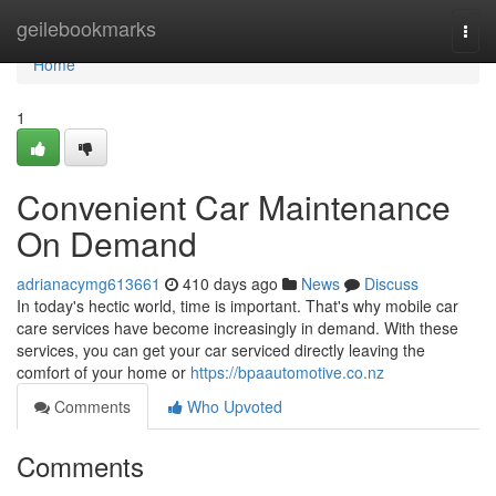
Home
geilebookmarks
Togg
navi
Home
1
Convenient Car Maintenance
On Demand
adrianacymg613661
410 days ago
News
Discuss
In today's hectic world, time is important. That's why mobile car
care services have become increasingly in demand. With these
services, you can get your car serviced directly leaving the
comfort of your home or
https://bpaautomotive.co.nz
Comments
Who Upvoted
Comments