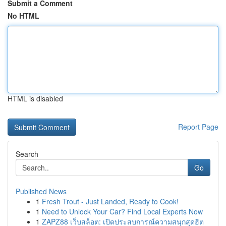
Submit a Comment
No HTML
HTML is disabled
Report Page
Search
Go
Published News
1
Fresh Trout - Just Landed, Ready to Cook!
1
Need to Unlock Your Car? Find Local Experts Now
1
ZAPZ88 เว็บสล็อต: เปิดประสบการณ์ความสนุกสุดฮิต