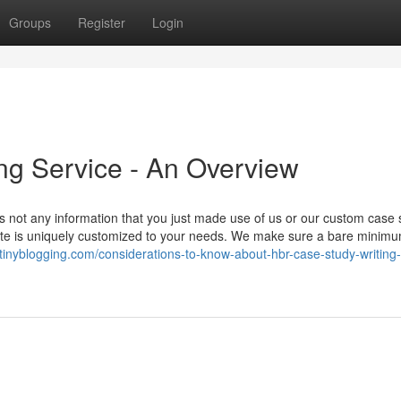
Groups
Register
Login
ng Service - An Overview
 not any information that you just made use of us or our custom case 
rate is uniquely customized to your needs. We make sure a bare minim
.tinyblogging.com/considerations-to-know-about-hbr-case-study-writing-