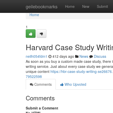
Home
geilebookmarks
Home
New
Submit
Home
1
Harvard Case Study Writi
neilh054fdm1
412 days ago
News
Discuss
As soon as you buy a custom made case study, there is
writing service. Just about every case study we gene
unique content
https://hbr-case-study-writing-se26676
79522598
Comments
Who Upvoted
Comments
Submit a Comment