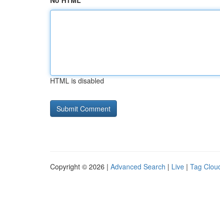
No HTML
HTML is disabled
Copyright © 2026 |
Advanced Search
|
Live
|
Tag Clou