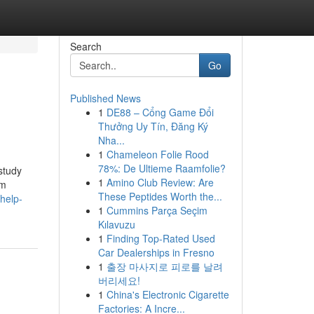
Search
Go
Published News
1
DE88 – Cổng Game Đổi
Thưởng Uy Tín, Đăng Ký
Nha...
1
Chameleon Folie Rood
78%: De Ultieme Raamfolie?
study
1
Amino Club Review: Are
um
These Peptides Worth the...
help-
1
Cummins Parça Seçim
Kılavuzu
1
Finding Top-Rated Used
Car Dealerships in Fresno
1
출장 마사지로 피로를 날려
버리세요!
1
China's Electronic Cigarette
Factories: A Incre...