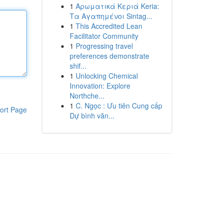
1
Αρωματικά Κεριά Keria:
Τα Αγαπημένοι Sintag...
1
This Accredited Lean
Facilitator Community
1
Progressing travel
preferences demonstrate
shif...
1
Unlocking Chemical
Innovation: Explore
Northche...
1
C. Ngọc : Ưu tiên Cung cấp
ort Page
Dự bình văn...