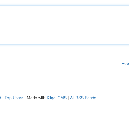
Rep
d
|
Top Users
| Made with
Kliqqi CMS
|
All RSS Feeds