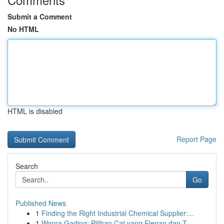
Submit a Comment
No HTML
HTML is disabled
Report Page
Search
Go
Published News
1
Finding the Right Industrial Chemical Supplier:...
1
Warna Gading: Pilihan Cat yang Elegan dan T...