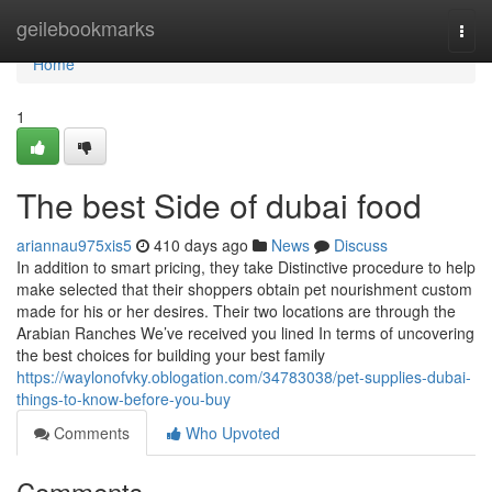
Home
geilebookmarks
Togg
navi
Home
1
The best Side of dubai food
ariannau975xis5
410 days ago
News
Discuss
In addition to smart pricing, they take Distinctive procedure to help
make selected that their shoppers obtain pet nourishment custom
made for his or her desires. Their two locations are through the
Arabian Ranches We’ve received you lined In terms of uncovering
the best choices for building your best family
https://waylonofvky.oblogation.com/34783038/pet-supplies-dubai-
things-to-know-before-you-buy
Comments
Who Upvoted
Comments