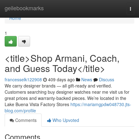
Home
geilebookmarks
Togg
navi
Home
1
<title>Shop Armani, Coach,
and Guess Today</title>
francesselk122908
409 days ago
News
Discuss
We carry designer brands — all gift-ready and verified.
Customers searching buy designer watches near me visit us for
great prices and warranty-backed pieces. We’re located in the
Lake Buena Vista Factory Stores
https://mariamgpdw048730.jts-
blog.com/profile
Comments
Who Upvoted
Comments