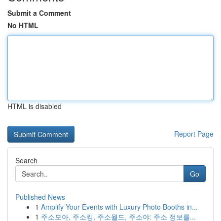
Submit a Comment
No HTML
HTML is disabled
Report Page
Search
Go
Published News
1
Amplify Your Events with Luxury Photo Booths in...
1
주소모아, 주소킹, 주소월드, 주소야: 주소 정보를...