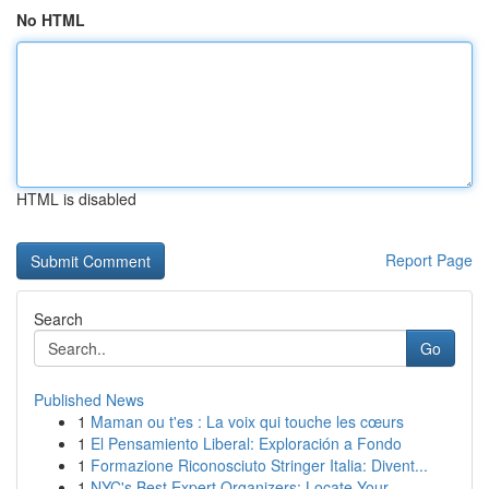
No HTML
HTML is disabled
Report Page
Search
Go
Published News
1
Maman ou t'es : La voix qui touche les cœurs
1
El Pensamiento Liberal: Exploración a Fondo
1
Formazione Riconosciuto Stringer Italia: Divent...
1
NYC's Best Expert Organizers: Locate Your ...