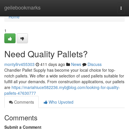
Home
geilebookmarks
Togg
navi
Home
1
Need Quality Pallets?
montyllrv455303
411 days ago
News
Discuss
Chandler Pallet Supply has become your local choice for top-
notch pallets. We offer a wide selection of used pallets suitable for
fulfill all your demands. From construction applications, our pallets
are
https://mariahiuce582236.mybjjblog.com/looking-for-quality-
pallets-47630777
Comments
Who Upvoted
Comments
Submit a Comment