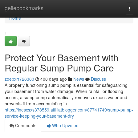
Home
geilebookmarks
Togg
navi
Home
1
Protect Your Basement with
Regular Sump Pump Care
zoepxrr726360
408 days ago
News
Discuss
A properly functioning sump pump is essential for safeguarding
your basement from water damage. When rainfall or flooding
occurs, a sump pump automatically removes excess water and
prevents it from accumulating in
https://inesxsxs378559.affiliatblogger.com/87741749/sump-pump-
service-keeping-your-basement-dry
Comments
Who Upvoted