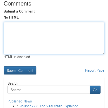
Comments
Submit a Comment
No HTML
HTML is disabled
Report Page
Search
Go
Published News
1
Jollibee777: The Viral craze Explained