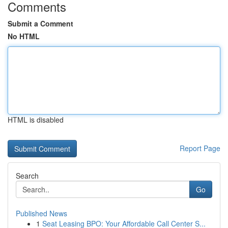
Comments
Submit a Comment
No HTML
HTML is disabled
Report Page
Search
Go
Published News
1
Seat Leasing BPO: Your Affordable Call Center S...