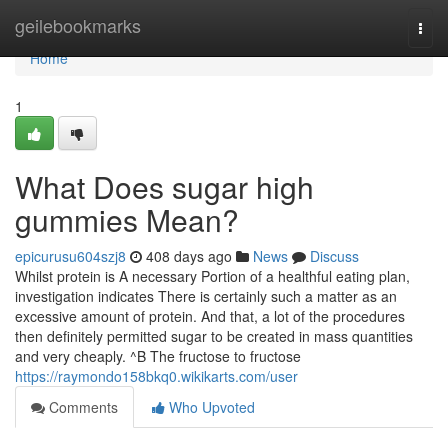
Home
geilebookmarks
Togg
navi
Home
1
What Does sugar high
gummies Mean?
epicurusu604szj8
408 days ago
News
Discuss
Whilst protein is A necessary Portion of a healthful eating plan,
investigation indicates There is certainly such a matter as an
excessive amount of protein. And that, a lot of the procedures
then definitely permitted sugar to be created in mass quantities
and very cheaply. ^B The fructose to fructose
https://raymondo158bkq0.wikikarts.com/user
Comments
Who Upvoted