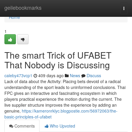
Home
geilebookmarks
Togg
navi
Home
1
The smart Trick of UFABET
That Nobody is Discussing
caleby473vcp1
409 days ago
News
Discuss
Lack of data about the Activity: Placing bets devoid of a radical
understanding of the sport leads to uninformed conclusions. Thai
FPC gives an interactive and fascinating ecosystem in which
players practical experience the motion during the current. The
live supplier structure improves the experience by adding an
genuine,
https://kameronrklyc.blogpostie.com/56972063/the-
basic-principles-of-ufabet
Comments
Who Upvoted