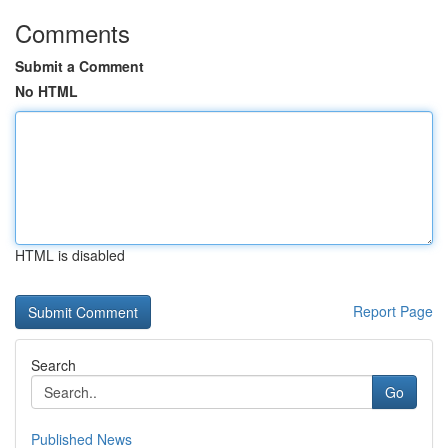
Comments
Submit a Comment
No HTML
HTML is disabled
Report Page
Search
Go
Published News