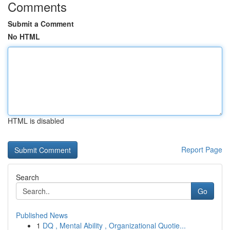
Comments
Submit a Comment
No HTML
HTML is disabled
Report Page
Search
Go
Published News
1
DQ , Mental Ability , Organizational Quotie...