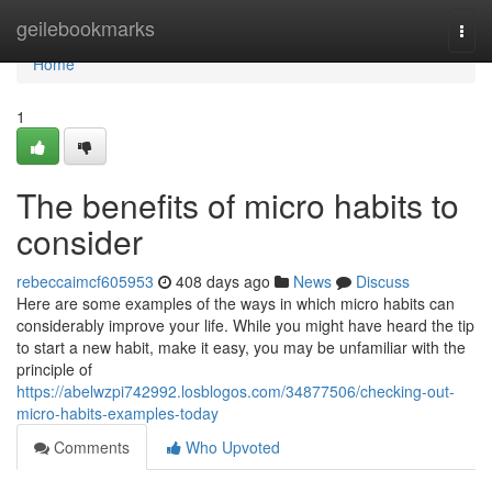
Home
geilebookmarks
Togg
navi
Home
1
The benefits of micro habits to
consider
rebeccaimcf605953
408 days ago
News
Discuss
Here are some examples of the ways in which micro habits can
considerably improve your life. While you might have heard the tip
to start a new habit, make it easy, you may be unfamiliar with the
principle of
https://abelwzpi742992.losblogos.com/34877506/checking-out-
micro-habits-examples-today
Comments
Who Upvoted